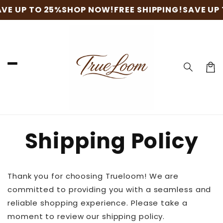
Skip to
VE UP TO 25%
SHOP NOW!
FREE SHIPPING!
SAVE UP 
content
Cart
Shipping Policy
Thank you for choosing Trueloom! We are
committed to providing you with a seamless and
reliable shopping experience. Please take a
moment to review our shipping policy.