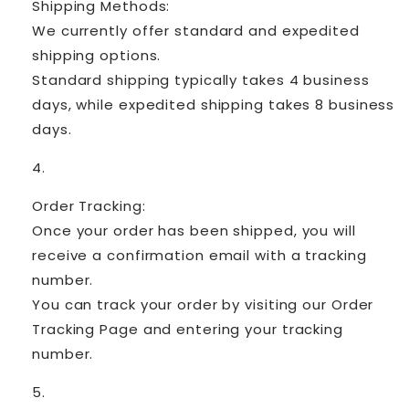
Shipping Methods:
We currently offer standard and expedited
shipping options.
Standard shipping typically takes 4 business
days, while expedited shipping takes 8 business
days.
Order Tracking:
Once your order has been shipped, you will
receive a confirmation email with a tracking
number.
You can track your order by visiting our Order
Tracking Page and entering your tracking
number.