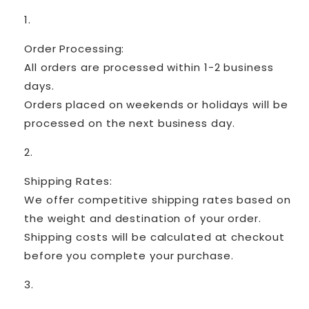
Order Processing:
All orders are processed within 1-2 business
days.
Orders placed on weekends or holidays will be
processed on the next business day.
Shipping Rates:
We offer competitive shipping rates based on
the weight and destination of your order.
Shipping costs will be calculated at checkout
before you complete your purchase.