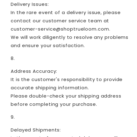
Delivery Issues:
In the rare event of a delivery issue, please
contact our customer service team at
customer-service@shoptrueloom.com.
We will work diligently to resolve any problems
and ensure your satisfaction.
Address Accuracy:
It is the customer's responsibility to provide
accurate shipping information.
Please double-check your shipping address
before completing your purchase.
Delayed Shipments: