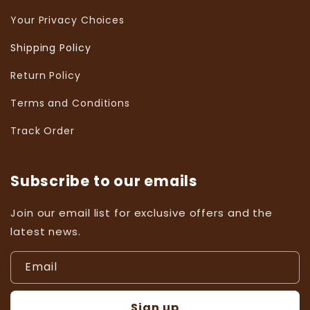
Your Privacy Choices
Shipping Policy
Return Policy
Terms and Conditions
Track Order
Subscribe to our emails
Join our email list for exclusive offers and the
latest news.
Email
Sign up