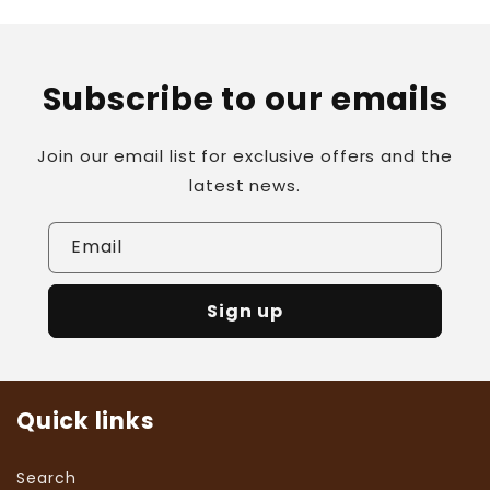
Subscribe to our emails
Join our email list for exclusive offers and the
latest news.
Email
Sign up
Quick links
Search