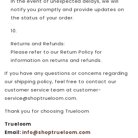
In the event of unexpected delays, we will
notify you promptly and provide updates on
the status of your order.
Returns and Refunds:
Please refer to our Return Policy for
information on returns and refunds.
If you have any questions or concerns regarding
our shipping policy, feel free to contact our
customer service team at customer-
service@shoptrueloom.com.
Thank you for choosing Trueloom
Trueloom
Email:
info@shoptrueloom.com