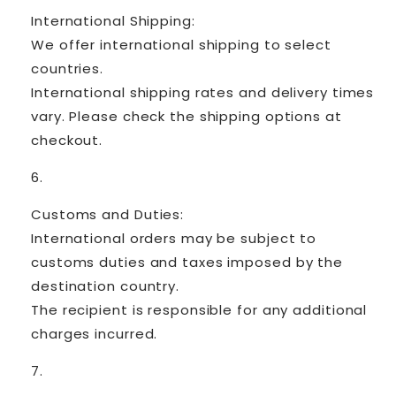
International Shipping:
We offer international shipping to select
countries.
International shipping rates and delivery times
vary. Please check the shipping options at
checkout.
Customs and Duties:
International orders may be subject to
customs duties and taxes imposed by the
destination country.
The recipient is responsible for any additional
charges incurred.