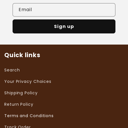
Email
Sign up
Quick links
Search
Your Privacy Choices
Shipping Policy
Return Policy
Terms and Conditions
Track Order