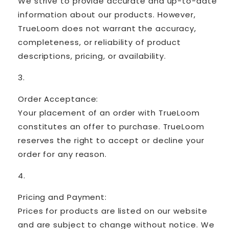
We strive to provide accurate and up-to-date
information about our products. However,
TrueLoom does not warrant the accuracy,
completeness, or reliability of product
descriptions, pricing, or availability.
Order Acceptance:
Your placement of an order with TrueLoom
constitutes an offer to purchase. TrueLoom
reserves the right to accept or decline your
order for any reason.
Pricing and Payment:
Prices for products are listed on our website
and are subject to change without notice. We