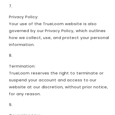
Privacy Policy:
Your use of the TrueLoom website is also
governed by our Privacy Policy, which outlines
how we collect, use, and protect your personal
information.
Termination:
TrueLoom reserves the right to terminate or
suspend your account and access to our
website at our discretion, without prior notice,
for any reason.