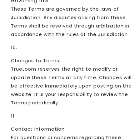
Governing Law:
These Terms are governed by the laws of
Jurisdiction. Any disputes arising from these
Terms shall be resolved through arbitration in
accordance with the rules of the Jurisdiction.
Changes to Terms:
TrueLoom reserves the right to modify or
update these Terms at any time. Changes will
be effective immediately upon posting on the
website. It is your responsibility to review the
Terms periodically.
Contact Information:
For questions or concerns regarding these