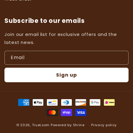
Subscribe to our emails
Join our email list for exclusive offers and the
latest news.
Email
Sign up
Payment
methods
© 2026,
TrueLoom
Powered by
Shrine
Privacy policy