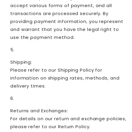
accept various forms of payment, and all
transactions are processed securely. By
providing payment information, you represent
and warrant that you have the legal right to
use the payment method.
Shipping:
Please refer to our Shipping Policy for
information on shipping rates, methods, and
delivery times.
Returns and Exchanges:
For details on our return and exchange policies,
please refer to our Return Policy.