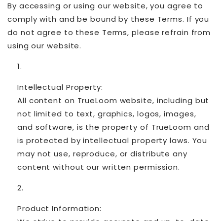
By accessing or using our website, you agree to
comply with and be bound by these Terms. If you
do not agree to these Terms, please refrain from
using our website.
Intellectual Property:
All content on TrueLoom website, including but
not limited to text, graphics, logos, images,
and software, is the property of TrueLoom and
is protected by intellectual property laws. You
may not use, reproduce, or distribute any
content without our written permission.
Product Information: