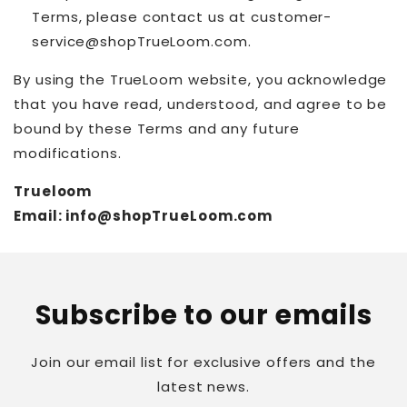
Terms, please contact us at customer-
service@shopTrueLoom.com.
By using the TrueLoom website, you acknowledge
that you have read, understood, and agree to be
bound by these Terms and any future
modifications.
Trueloom
Email: info@shopTrueLoom.com
Subscribe to our emails
Join our email list for exclusive offers and the
latest news.