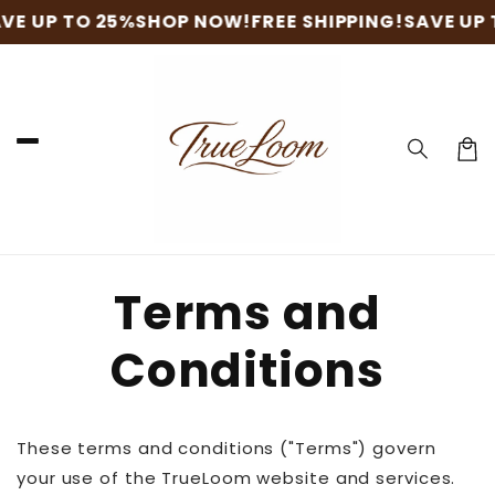
Skip to
VE UP TO 25%
SHOP NOW!
FREE SHIPPING!
SAVE UP 
content
Cart
Terms and
Conditions
These terms and conditions ("Terms") govern
your use of the TrueLoom website and services.